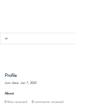
HESED International
Profile
Join date: Jan 7, 2025
About
0
likes received
0
comments received