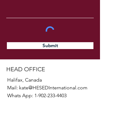
Submit
HEAD OFFICE
Halifax, Canada
Mail:
kate@HESEDInternational.com
Whats App:
1-902-233-4403
SOCIALS