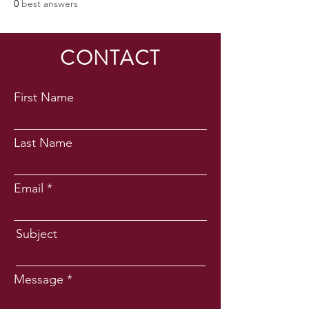
0
best answers
CONTACT
First Name
Last Name
Email
Subject
Message