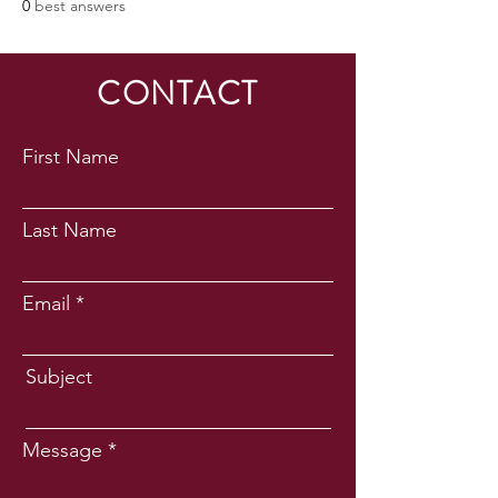
0
best answers
CONTACT
First Name
Last Name
Email
Subject
Message