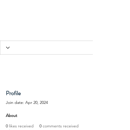
HESED International
Profile
Join date: Apr 20, 2024
About
0
likes received
0
comments received