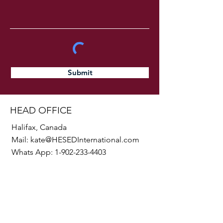
Submit
HEAD OFFICE
Halifax, Canada
Mail:
kate@HESEDInternational.com
Whats App:
1-902-233-4403
SOCIALS