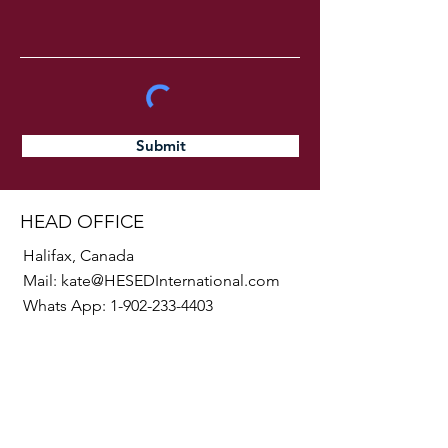
Submit
HEAD OFFICE
Halifax, Canada
Mail:
kate@HESEDInternational.com
Whats App:
1-902-233-4403
SOCIALS