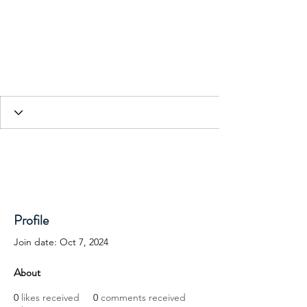
HESED International
Profile
Join date: Oct 7, 2024
About
0
likes received
0
comments received