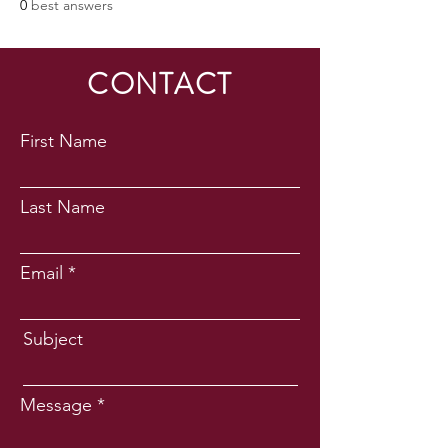
0
best answers
CONTACT
First Name
Last Name
Email
Subject
Message