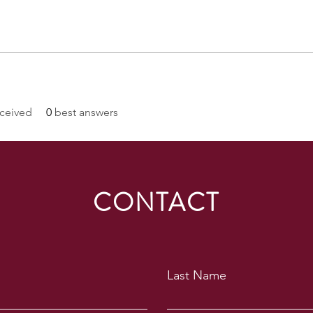
ceived
0
best answers
CONTACT
Last Name