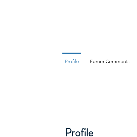
HESED International
Profile
Forum Comments
Profile