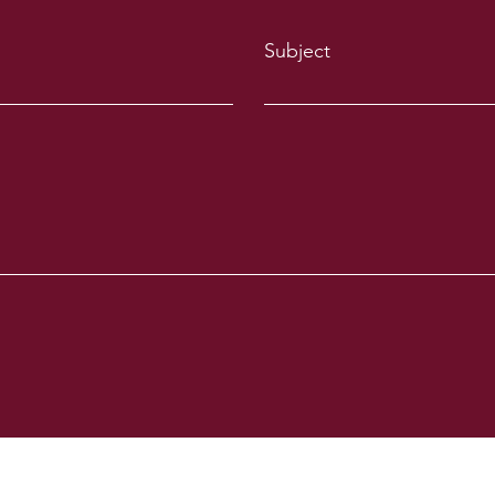
Subject