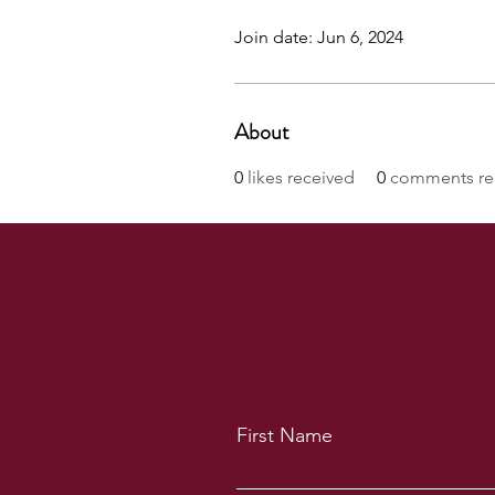
Join date: Jun 6, 2024
About
0
likes received
0
comments re
First Name