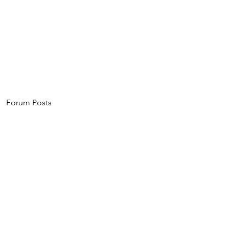
Home
About
Events
Invest
Forum Posts