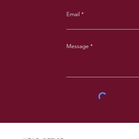
Email
Message