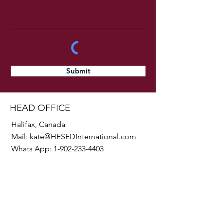
Submit
HEAD OFFICE
Halifax, Canada
Mail:
kate@HESEDInternational.com
Whats App:
1-902-233-4403
SOCIALS