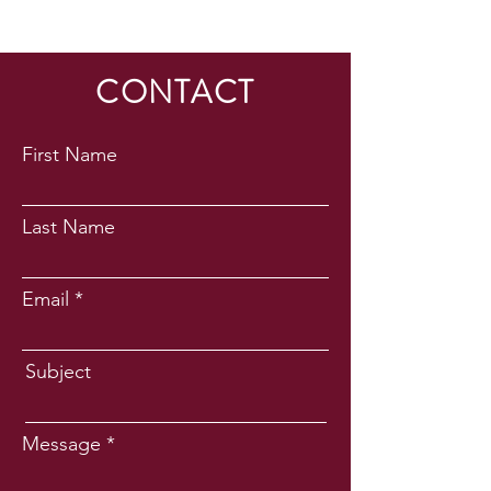
CONTACT
First Name
Last Name
Email
Subject
Message