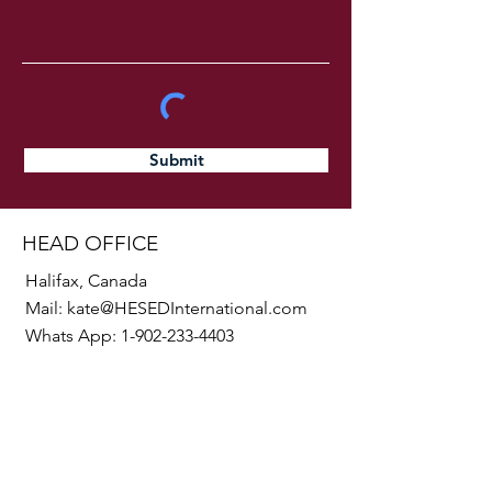
Submit
HEAD OFFICE
Halifax, Canada
Mail:
kate@HESEDInternational.com
Whats App:
1-902-233-4403
SOCIALS