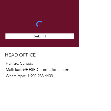
Submit
HEAD OFFICE
Halifax, Canada
Mail:
kate@HESEDInternational.com
Whats App:
1-902-233-4403
SOCIALS