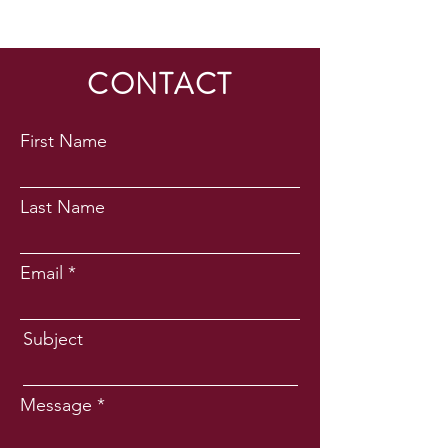
CONTACT
First Name
Last Name
Email
Subject
Message