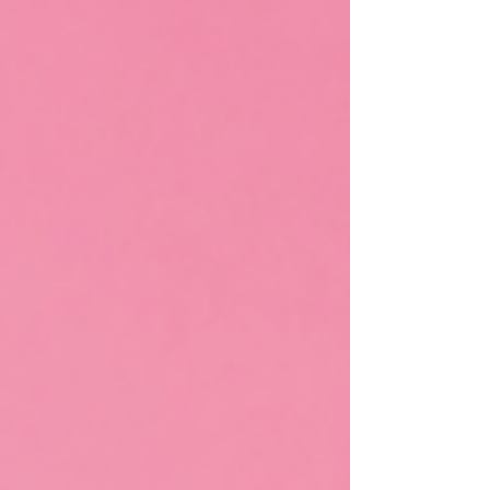
system activation, increases oxygenation and other
healthy things. It’s also just plain FUN as it releases
dopamine and other joy hormones and chemicals
in our bodies. As I was jumping I