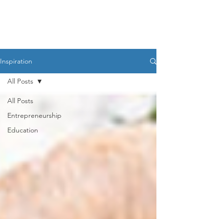
HESED International
Inspiration
All Posts
All Posts
Entrepreneurship
Education