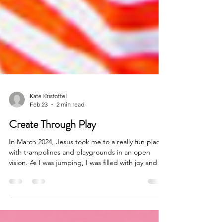
Kate Kristoffel
Feb 23
2 min read
Create Through Play
In March 2024, Jesus took me to a really fun place
with trampolines and playgrounds in an open
vision. As I was jumping, I was filled with joy and all
my burdens and responsibilities were released.
Scientifically we know that jumping or bouncing
promotes blood flow, activates the lymphatic