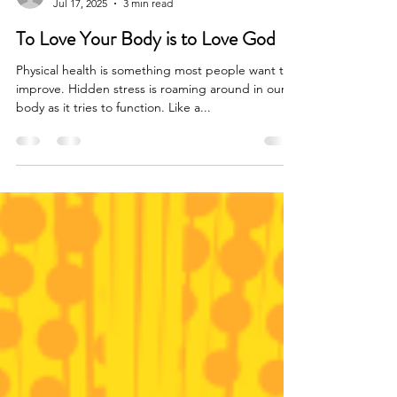
Kate Kristoffel
Jul 17, 2025
3 min read
To Love Your Body is to Love God
Physical health is something most people want to
improve. Hidden stress is roaming around in our
body as it tries to function. Like a...