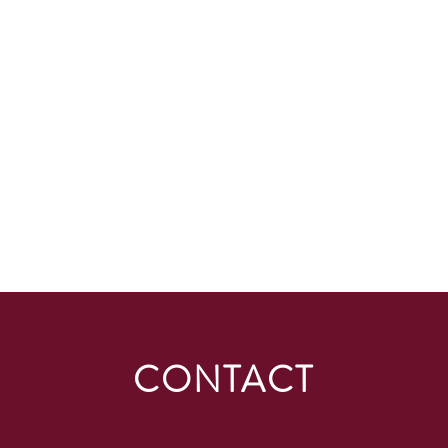
CONTACT