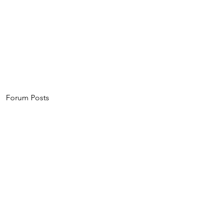
Home
About
Events
Invest
Forum Posts