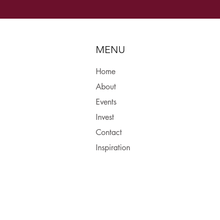
MENU
Home
About
Events
Invest
Contact
Inspiration