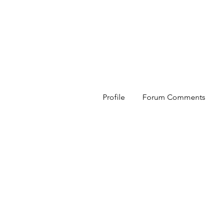
HESED International
Profile
Forum Comments