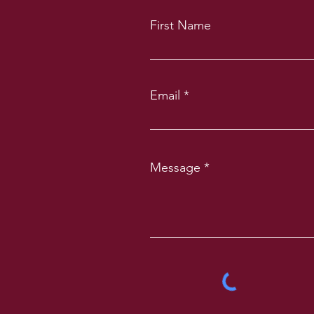
First Name
Email
Message