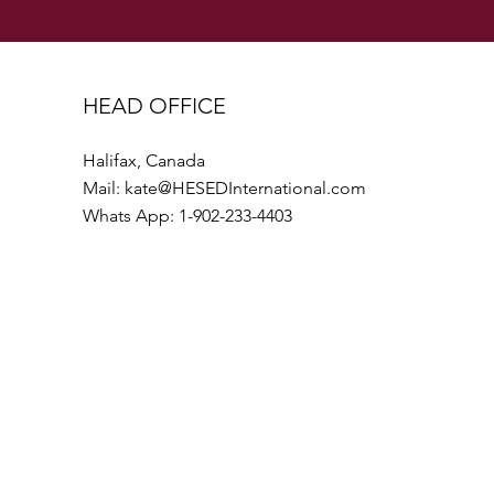
HEAD OFFICE
Halifax, Canada
Mail:
kate@HESEDInternational.com
Whats App: 1-902-233-4403