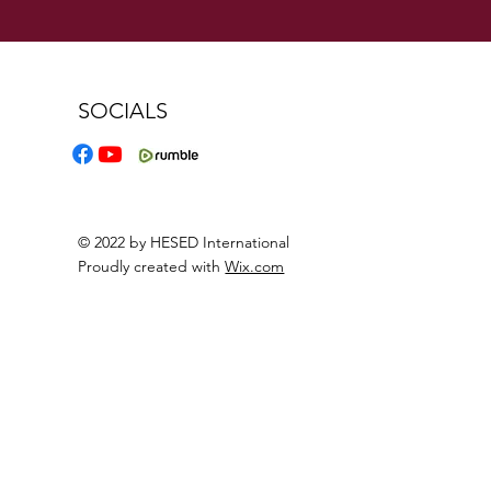
SOCIALS
© 2022 by HESED International
Proudly created with
Wix.com