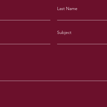
Last Name
Subject