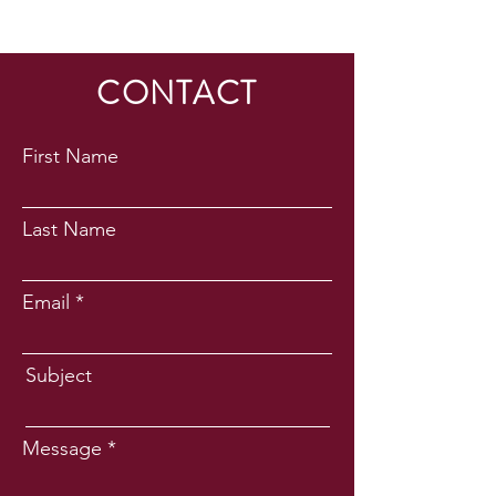
CONTACT
First Name
Last Name
Email
Subject
Message