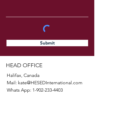
Submit
HEAD OFFICE
Halifax, Canada
Mail:
kate@HESEDInternational.com
Whats App:
1-902-233-4403
SOCIALS