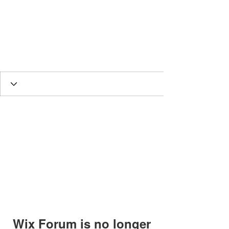
HESED International
Wix Forum is no longer