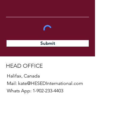
Submit
HEAD OFFICE
Halifax, Canada
Mail:
kate@HESEDInternational.com
Whats App:
1-902-233-4403
SOCIALS