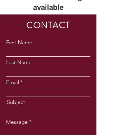
available
This application has been
CONTACT
discontinued. If you need community
app use Wix Groups.
First Name
Last Name
Email
Subject
Message