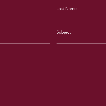
Last Name
Subject