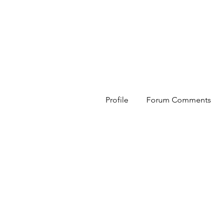
HESED International
Profile
Forum Comments