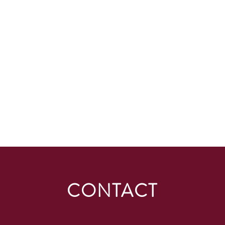
CONTACT