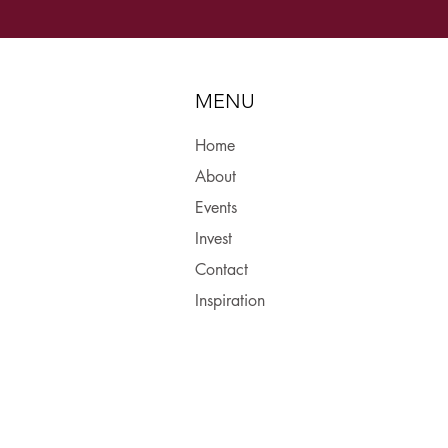
MENU
Home
About
Events
Invest
Contact
Inspiration