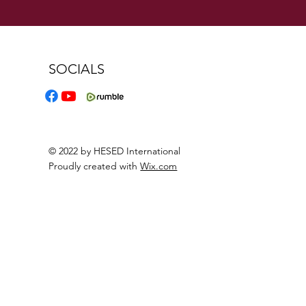
SOCIALS
© 2022 by HESED International
Proudly created with
Wix.com