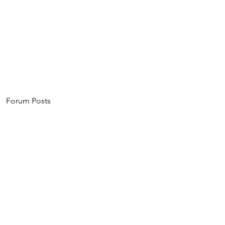
Home
About
Events
Invest
Forum Posts