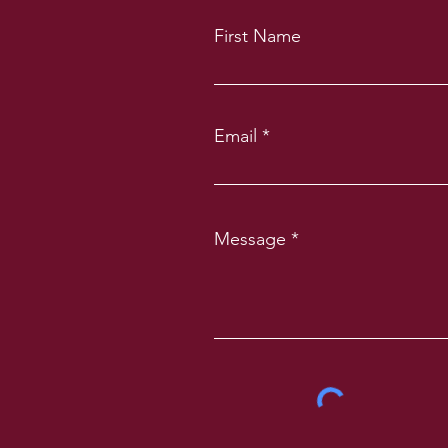
First Name
Email
Message