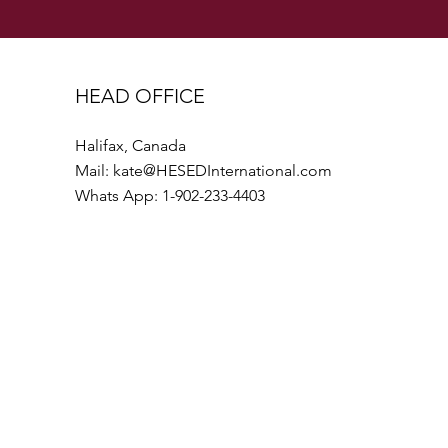
HEAD OFFICE
Halifax, Canada
Mail:
kate@HESEDInternational.com
Whats App: 1-902-233-4403