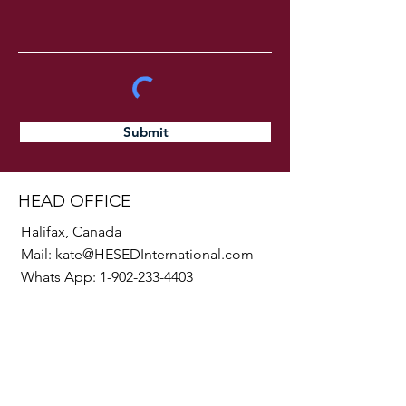
Submit
HEAD OFFICE
Halifax, Canada
Mail:
kate@HESEDInternational.com
Whats App:
1-902-233-4403
SOCIALS