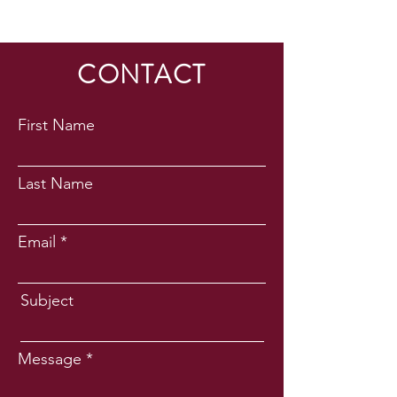
CONTACT
First Name
Last Name
Email
Subject
Message