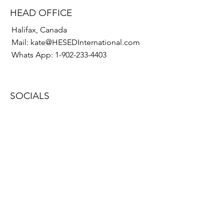
HEAD OFFICE
Halifax, Canada
Mail:
kate@HESEDInternational.com
Whats App:
1-902-233-4403
SOCIALS
© 2022 by HESED International
Proudly created with
Wix.com