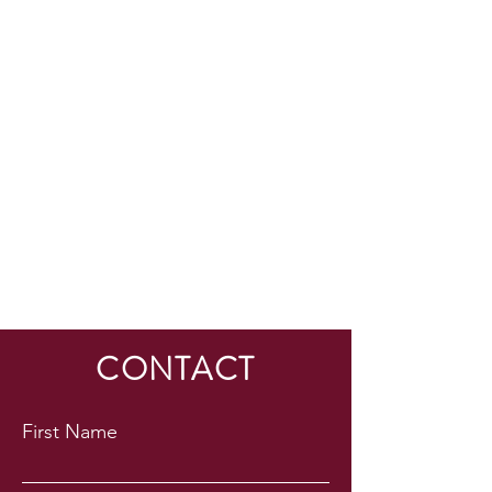
HESED International
CONTACT
First Name