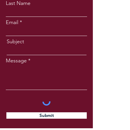
Last Name
Email
Subject
Message
Submit