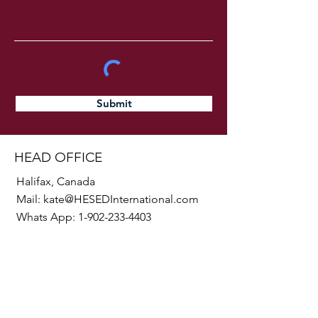
Submit
HEAD OFFICE
Halifax, Canada
Mail:
kate@HESEDInternational.com
Whats App:
1-902-233-4403
SOCIALS