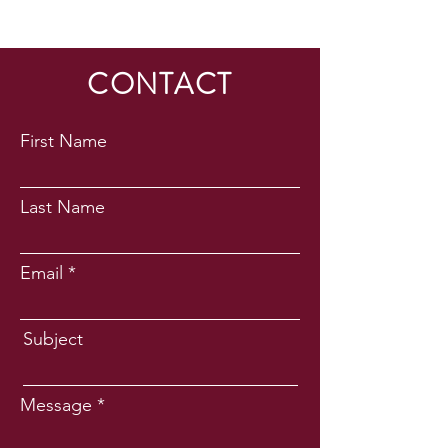
CONTACT
First Name
Last Name
Email
Subject
Message