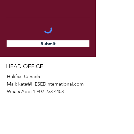
Submit
HEAD OFFICE
Halifax, Canada
Mail:
kate@HESEDInternational.com
Whats App:
1-902-233-4403
SOCIALS