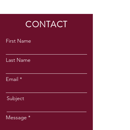
CONTACT
First Name
Last Name
Email
Subject
Message