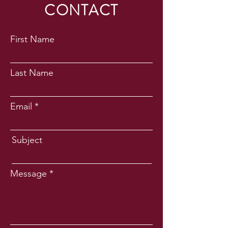
CONTACT
First Name
Last Name
Email
Subject
Message