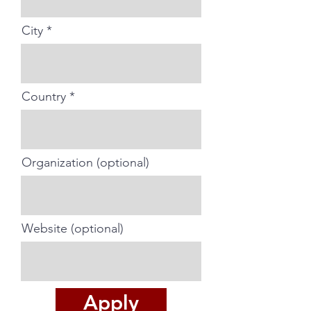
City
Country
Organization (optional)
Website (optional)
Apply