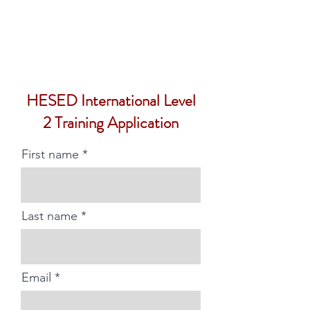
HESED International
HESED International Level
2 Training Application
First name
Last name
Email